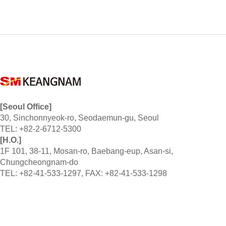
[Seoul Office]
30, Sinchonnyeok-ro, Seodaemun-gu, Seoul
TEL: +82-2-6712-5300
[H.O.]
1F 101, 38-11, Mosan-ro, Baebang-eup, Asan-si,
Chungcheongnam-do
TEL: +82-41-533-1297, FAX: +82-41-533-1298