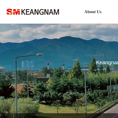
About Us
Company Outline
CEO’s Greeting
Vision
History
Keangnam
Keangnam Enterprises Network
Safety & Health Policy
Technology Management
Location