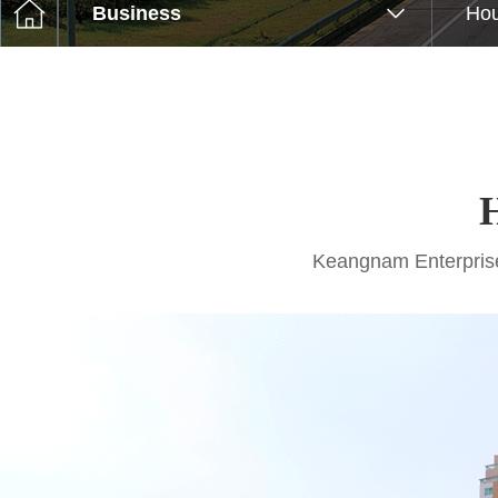
Business
Hou
Keangnam Enterprises