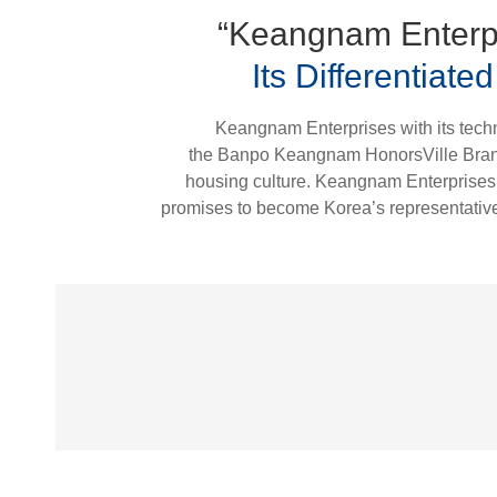
“Keangnam Enterpr
Its Differentiat
Keangnam Enterprises with its techno
the Banpo Keangnam HonorsVille Brand i
housing culture. Keangnam Enterprises, 
promises to become Korea’s representative b