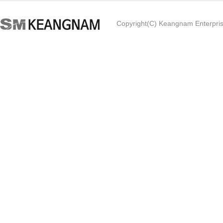
Copyright(C) Keangnam Enterprise