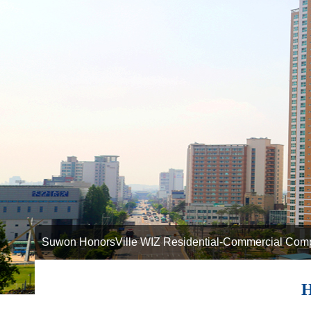
Suwon HonorsVille WIZ Residential-Commercial Com